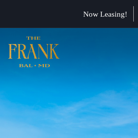
Skip to main content
Now Leasing!