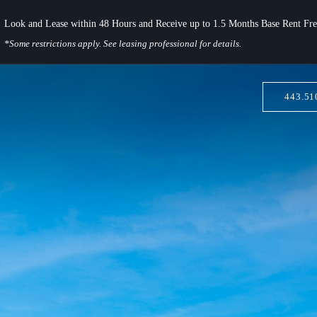
Look and Lease within 48 Hours and Receive up to 1.5 Months Base Rent Fre
*Some restrictions apply. See leasing professional for details.
443.51