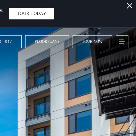
e.
TOUR TODAY
0.4047
FLOORPLANS
TOUR NOW