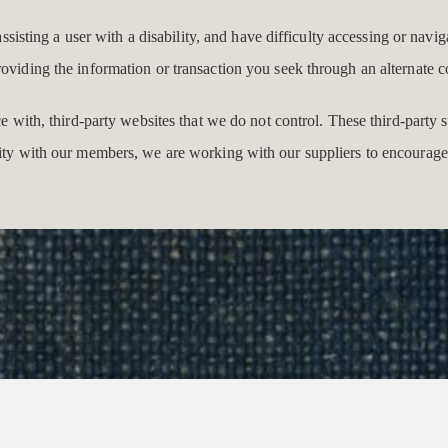
 assisting a user with a disability, and have difficulty accessing or navi
roviding the information or transaction you seek through an alternat
ace with, third-party websites that we do not control. These third-part
lity with our members, we are working with our suppliers to encourage