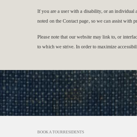
If you are a user with a disability, or an individual
noted on the Contact page, so we can assist with p
Please note that our website may link to, or interf
to which we strive. In order to maximize accessibi
BOOK A TOUR
RESIDENTS