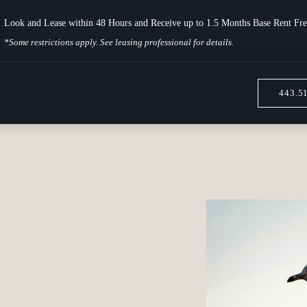
Look and Lease within 48 Hours and Receive up to 1.5 Months Base Rent Fre
*Some restrictions apply. See leasing professional for details.
443.5