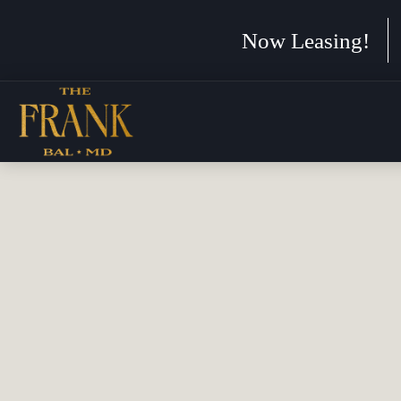
Now Leasing!