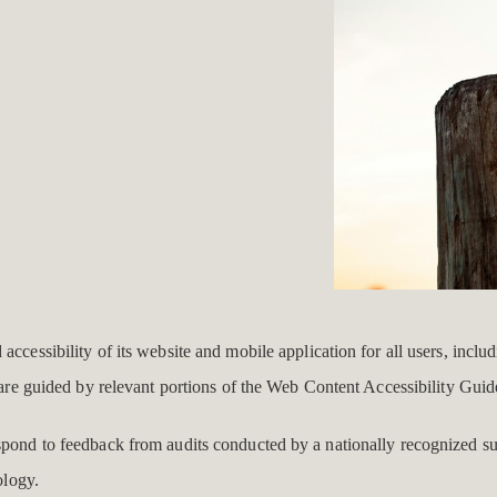
ccessibility of its website and mobile application for all users, includ
d are guided by relevant portions of the Web Content Accessibility Gui
espond to feedback from audits conducted by a nationally recognized s
ology.