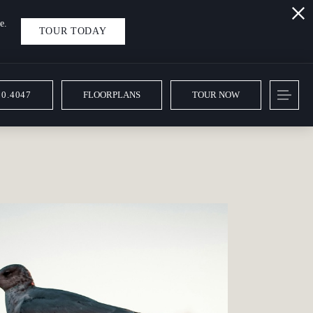
e.
TOUR TODAY
10.4047
FLOORPLANS
TOUR NOW