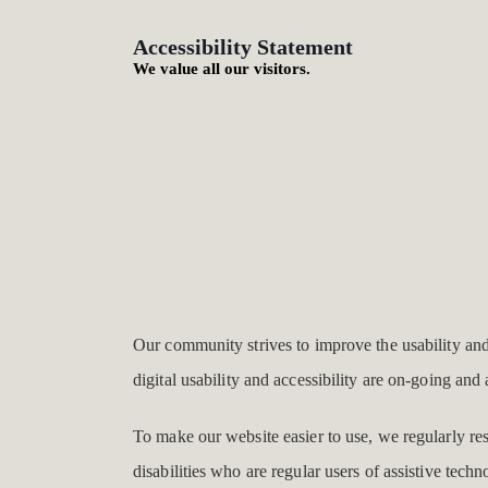
Accessibility Statement
We value all our visitors.
Our community strives to improve the usability and a
digital usability and accessibility are on-going an
To make our website easier to use, we regularly r
disabilities who are regular users of assistive techn