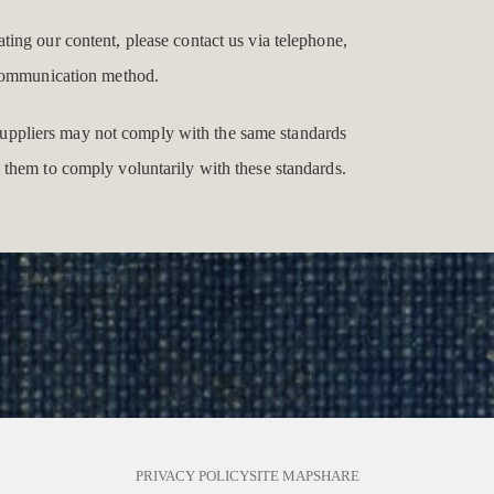
gating our content, please contact us via telephone,
e communication method.
y suppliers may not comply with the same standards
 them to comply voluntarily with these standards.
PRIVACY POLICY
SITE MAP
SHARE