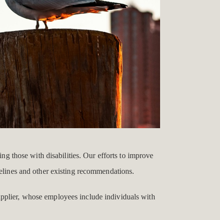
ing those with disabilities. Our efforts to improve
delines and other existing recommendations.
upplier, whose employees include individuals with