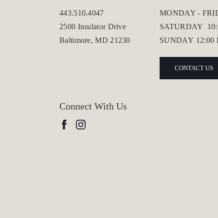
443.510.4047
MONDAY - FR
2500 Insulator Drive
SATURDAY
10
Baltimore, MD 21230
SUNDAY
12:00
CONTACT US
Connect With Us