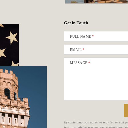
Get in Touch
FULL NAME
*
EMAIL
*
MESSAGE
*
By continuing, you agree we may text or call y
(e.g., availability, pricing, tour coordination