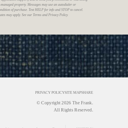
-managed property. Messages may use an autodialer or
 condition of purchase. Text HELP for info and STOP to cancel.
ates may apply. See our Terms and Privacy Policy.
PRIVACY POLICY
SITE MAP
SHARE
© Copyright 2026 The Frank.
All Rights Reserved.