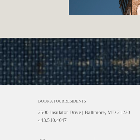
BOOK A TOUR
RESIDENTS
2500 Insulator Drive
|
Baltimore, MD 21230
443.510.4047