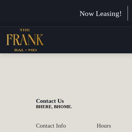
Now Leasing!
Contact Us
BHERE, BHOME.
Contact Info
Hours