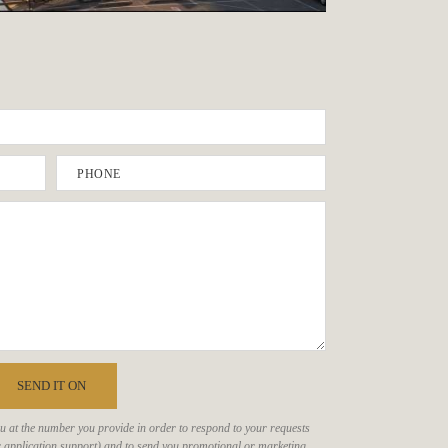
PHONE
SEND IT ON
ou at the number you provide in order to respond to your requests
, or application support) and to send you promotional or marketing