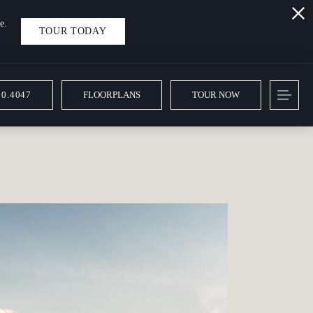
e.
TOUR TODAY
10.4047
FLOORPLANS
TOUR NOW