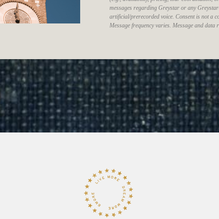
messages regarding Greystar or any Greystar
artificial/prerecorded voice. Consent is not a
Message frequency varies. Message and data r