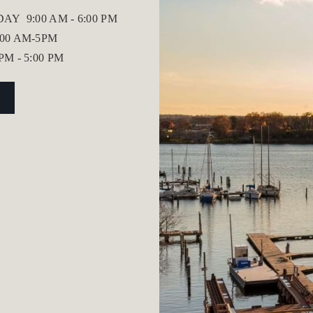
IDAY
9:00 AM - 6:00 PM
:00 AM-5PM
 PM - 5:00 PM