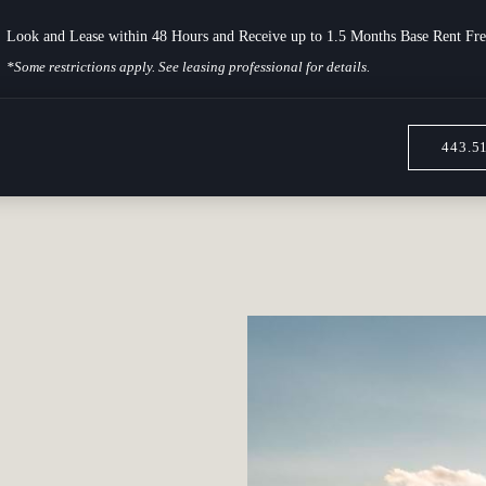
Look and Lease within 48 Hours and Receive up to 1.5 Months Base Rent Fre
*Some restrictions apply. See leasing professional for details.
443.5