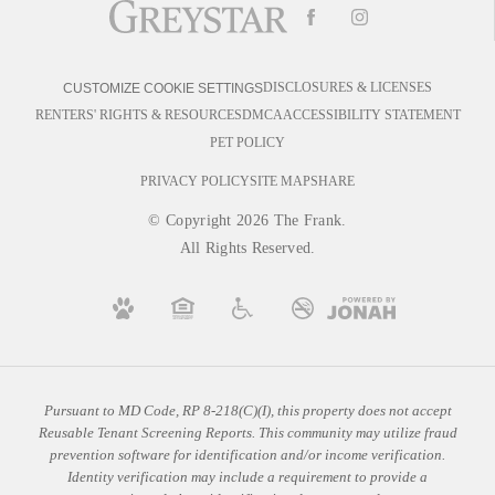
DISCLOSURES & LICENSES
CUSTOMIZE COOKIE SETTINGS
RENTERS' RIGHTS & RESOURCES
DMCA
ACCESSIBILITY STATEMENT
PET POLICY
PRIVACY POLICY
SITE MAP
SHARE
© Copyright 2026 The Frank.
All Rights Reserved.
Pursuant to MD Code, RP 8-218(C)(I), this property does not accept
Reusable Tenant Screening Reports. This community may utilize fraud
prevention software for identification and/or income verification.
Identity verification may include a requirement to provide a