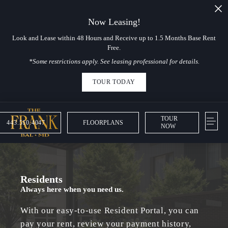
Now Leasing!
Look and Lease within 48 Hours and Receive up to 1.5 Months Base Rent
Free.
*Some restrictions apply. See leasing professional for details.
TOUR TODAY
TOUR
443.510.4047
FLOORPLANS
NOW
Residents
Always here when you need us.
With our easy-to-use Resident Portal, you can
pay your rent, review your payment history,