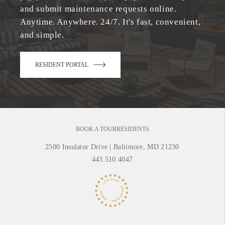
and submit maintenance requests online.
Anytime. Anywhere. 24/7. It's fast, convenient,
and simple.
RESIDENT PORTAL
BOOK A TOUR
RESIDENTS
2500 Insulator Drive
|
Baltimore, MD 21230
443.510.4047