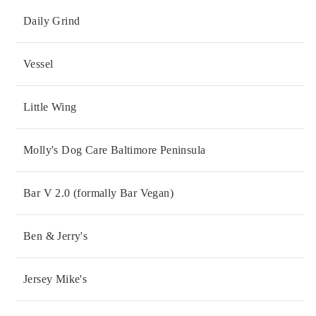
Daily Grind
Vessel
Little Wing
Molly's Dog Care Baltimore Peninsula
Bar V 2.0 (formally Bar Vegan)
Ben & Jerry's
Jersey Mike's