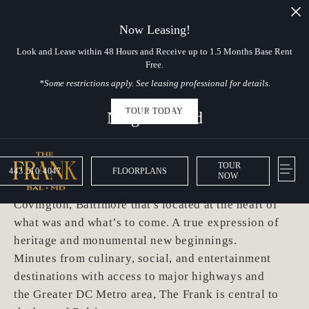
Now Leasing!
Look and Lease within 48 Hours and Receive up to 1.5 Months Base Rent
Free.
*Some restrictions apply. See leasing professional for details.
TOUR TODAY
Neighborhood
Hello, Baltimore
TOUR
443.510.4047
FLOORPLANS
NOW
The Frank is a waterfront residence in Port
Covington, Baltimore that's located at the heart of
what was and what’s to come. A true expression of
heritage and monumental new beginnings.
Minutes from culinary, social, and entertainment
destinations with access to major highways and
the Greater DC Metro area, The Frank is central to