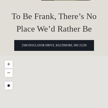
To Be Frank, There’s No
Place We’d Rather Be
2500 INSULATOR DRIVE, BALTIMORE, MD 21230
+
−