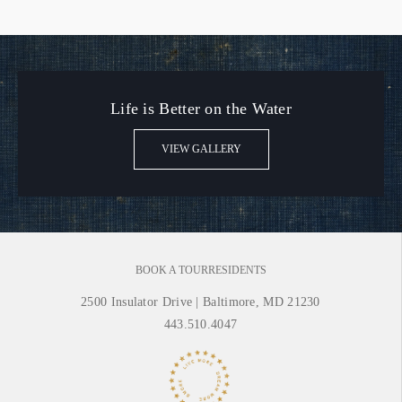
Life is Better on the Water
VIEW GALLERY
BOOK A TOUR
RESIDENTS
2500 Insulator Drive
|
Baltimore, MD 21230
443.510.4047