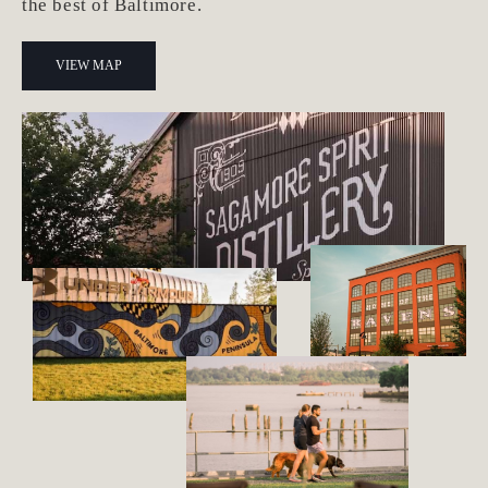
the best of Baltimore.
VIEW MAP