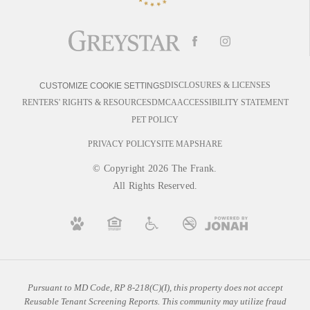
DISCLOSURES & LICENSES
CUSTOMIZE COOKIE SETTINGS
RENTERS' RIGHTS & RESOURCES
DMCA
ACCESSIBILITY STATEMENT
PET POLICY
PRIVACY POLICY
SITE MAP
SHARE
© Copyright 2026 The Frank.
All Rights Reserved.
Pursuant to MD Code, RP 8-218(C)(I), this property does not accept
Reusable Tenant Screening Reports. This community may utilize fraud