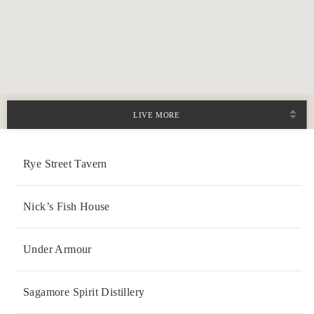
LIVE MORE
Rye Street Tavern
Nick’s Fish House
Under Armour
Sagamore Spirit Distillery