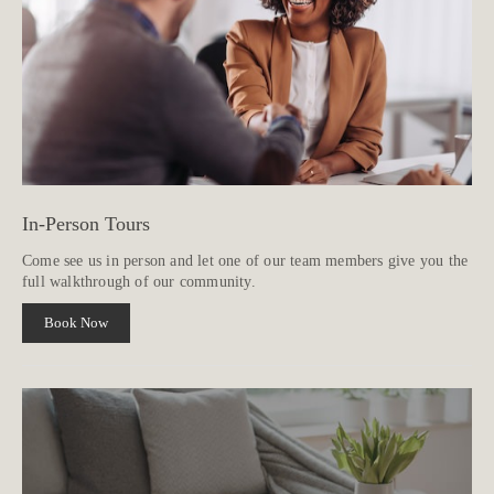
In-Person Tours
Come see us in person and let one of our team members give you the
full walkthrough of our community.
Book Now