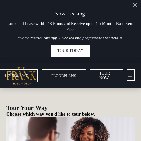
Now Leasing!
Look and Lease within 48 Hours and Receive up to 1.5 Months Base Rent
Free.
*Some restrictions apply. See leasing professional for details.
TOUR TODAY
TOUR
443.510.4047
FLOORPLANS
NOW
Tour Your Way
Choose which way you'd like to tour below.