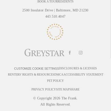
BOOK A TOUR
RESIDENTS
2500 Insulator Drive
|
Baltimore, MD 21230
443.510.4047
DISCLOSURES & LICENSES
CUSTOMIZE COOKIE SETTINGS
RENTERS' RIGHTS & RESOURCES
DMCA
ACCESSIBILITY STATEMENT
PET POLICY
PRIVACY POLICY
SITE MAP
SHARE
© Copyright 2026 The Frank.
All Rights Reserved.