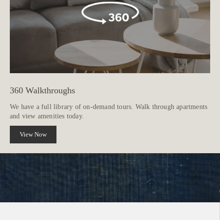
360 Walkthroughs
We have a full library of on-demand tours. Walk through apartments
and view amenities today.
View Now