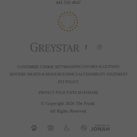
443.510.4047
DISCLOSURES & LICENSES
CUSTOMIZE COOKIE SETTINGS
RENTERS' RIGHTS & RESOURCES
DMCA
ACCESSIBILITY STATEMENT
PET POLICY
PRIVACY POLICY
SITE MAP
SHARE
© Copyright 2026 The Frank.
All Rights Reserved.