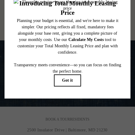
lease. Additional fees may apply as detailed in the application and/or lease agreement,
which can be requested prior to applying.
Floor plans are artist’s rendering. All dimensions are approximate. Actual product and
specifications may vary in dimension or detail. Not all features are available in every
rental home. Please see a representative for details.
Life is Better on the Water
VIEW GALLERY
BOOK A TOUR
RESIDENTS
2500 Insulator Drive
|
Baltimore, MD 21230