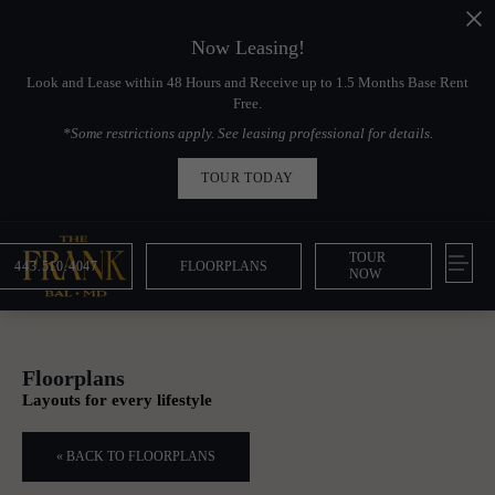
Now Leasing!
Look and Lease within 48 Hours and Receive up to 1.5 Months Base Rent
Free.
*Some restrictions apply. See leasing professional for details.
TOUR TODAY
TOUR
443.510.4047
FLOORPLANS
NOW
Floorplans
Layouts for every lifestyle
« BACK TO FLOORPLANS