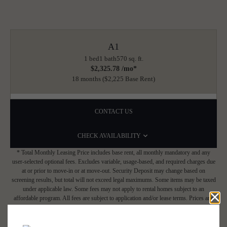
A1
1 bed
1 bath
570 sq. ft.
$2,325.78 /mo*
18 months
$2,225 Base Rent
CONTACT US
CHECK AVAILABILITY
* Total Monthly Leasing Price includes base rent, all monthly mandatory and any
user-selected optional fees. Excludes variable, usage-based, and required charges due
at or prior to move-in or at move-out. Security Deposit may change based on
screening results, but total will not exceed legal maximums. Some items may be taxed
under applicable law. Some fees may not apply to rental homes subject to an
affordable program. All fees are subject to application and/or lease terms. Prices and
availability subject to change. Resident is responsible for damages beyond ordinary
wear and tear. Resident may need to maintain insurance and to activate and maintain
utility services, including but not limited to electricity, water, gas, and internet, per the