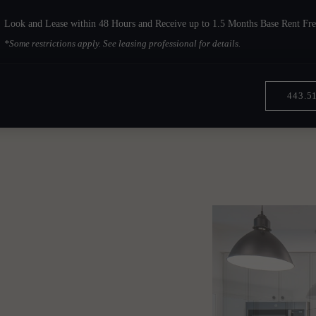
Look and Lease within 48 Hours and Receive up to 1.5 Months Base Rent Fre
*Some restrictions apply. See leasing professional for details.
443.5