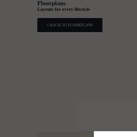
Floorplans
Layouts for every lifestyle
« BACK TO FLOORPLANS
1
2