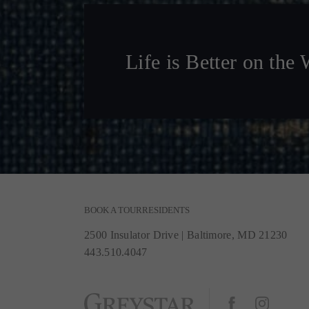
Life is Better on the 
BOOK A TOUR
RESIDENTS
2500 Insulator Drive
|
Baltimore, MD 21230
443.510.4047