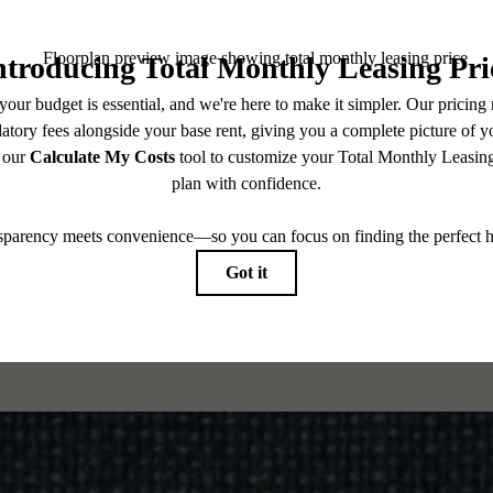
CONTACT US
CHECK AVAILABILITY
es base rent, all monthly mandatory and any user-selected optional fees. Excludes variable, usa
 Security Deposit may change based on screening results, but total will not exceed legal max
pply to rental homes subject to an affordable program. All fees are subject to application and/or 
sponsible for damages beyond ordinary wear and tear. Resident may need to maintain insurance an
to electricity, water, gas, and internet, per the lease. Additional fees may apply as detailed in th
which can be requested prior to applying.
 All dimensions are approximate. Actual product and specifications may vary in dimension or detai
every rental home. Please see a representative for details.