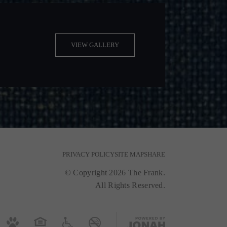
VIEW GALLERY
PRIVACY POLICY
SITE MAP
SHARE
© Copyright 2026 The Frank.
All Rights Reserved.