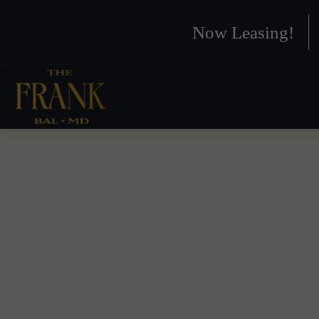
Now Leasing!