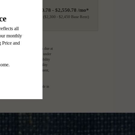
$2,400.78 - $2,550.78 /mo*
18 months
$2,300 - $2,450 Base Rent
ge-based, and required charges due at
imums. Some items may be taxed under
lease terms. Prices and availability
d to activate and maintain utility
e application and/or lease agreement,
l. Not all features are available in