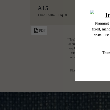
A15
1 bed
1 bath
751 sq. ft.
PDF
* Total Monthly Leasing Price includ
or prior to move-in or at move-out.
applicable law. Some fees may not a
subject to change. Resident is re
services, including but not limited 
Floor plans are artist’s rendering.