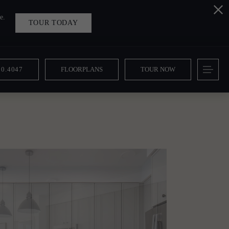
e.
TOUR TODAY
10.4047
FLOORPLANS
TOUR NOW