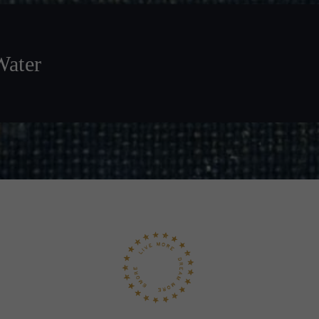
Water