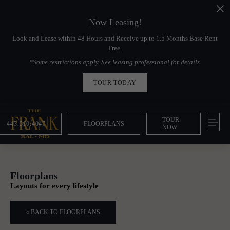
Now Leasing!
Look and Lease within 48 Hours and Receive up to 1.5 Months Base Rent
Free.
*Some restrictions apply. See leasing professional for details.
TOUR TODAY
TOUR
443.510.4047
FLOORPLANS
NOW
Floorplans
Layouts for every lifestyle
« BACK TO FLOORPLANS