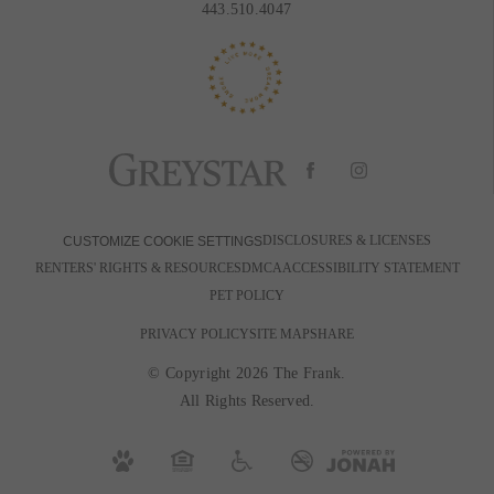
443.510.4047
DISCLOSURES & LICENSES
CUSTOMIZE COOKIE SETTINGS
RENTERS' RIGHTS & RESOURCES
DMCA
ACCESSIBILITY STATEMENT
PET POLICY
PRIVACY POLICY
SITE MAP
SHARE
© Copyright 2026 The Frank.
All Rights Reserved.