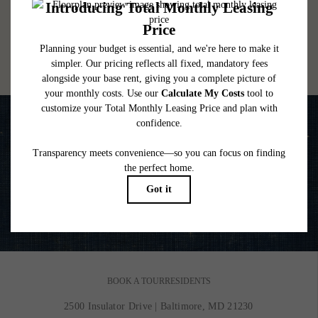
lease. Additional fees may apply as detailed in the application and/or lease agreement,
which can be requested prior to applying.
Floor plans are artist’s rendering. All dimensions are approximate. Actual product and
specifications may vary in dimension or detail. Not all features are available in every
rental home. Please see a representative for details.
Life is Better on the Water
VIEW GALLERY
BOOK A TOUR
RESIDENTS
2500 Insulator Drive
|
Baltimore, MD 21230