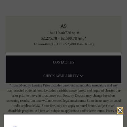
A9
1 bed
1 bath
726 sq. ft.
$2,275.78 - $2,590.78 /mo*
18 months
$2,175 - $2,490 Base Rent
CONTACT US
CHECK AVAILABILITY
* Total Monthly Leasing Price includes base rent, all monthly mandatory and any
user-selected optional fees. Excludes variable, usage-based, and required charges due
at or prior to move-in or at move-out. Security Deposit may change based on
screening results, but total will not exceed legal maximums. Some items may be taxed
under applicable law. Some fees may not apply to rental homes subject to an
affordable program. All fees are subject to application and/or lease terms. Prices and
availability subject to change. Resident is responsible for damages beyond ordinary
wear and tear. Resident may need to maintain insurance and to activate and maintain
utility services, including but not limited to electricity, water, gas, and internet, per the