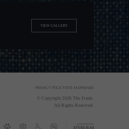
VIEW GALLERY
PRIVACY POLICY
SITE MAP
SHARE
© Copyright 2026 The Frank.
All Rights Reserved.