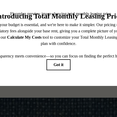
CONTACT US
CHECK AVAILABILITY
es base rent, all monthly mandatory and any user-selected optional fees. Excludes variable, usa
 Security Deposit may change based on screening results, but total will not exceed legal max
pply to rental homes subject to an affordable program. All fees are subject to application and/or 
sponsible for damages beyond ordinary wear and tear. Resident may need to maintain insurance an
to electricity, water, gas, and internet, per the lease. Additional fees may apply as detailed in th
which can be requested prior to applying.
 All dimensions are approximate. Actual product and specifications may vary in dimension or detai
every rental home. Please see a representative for details.