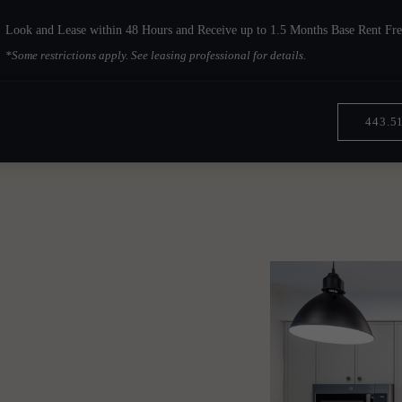
Look and Lease within 48 Hours and Receive up to 1.5 Months Base Rent Fre
*Some restrictions apply. See leasing professional for details.
443.5