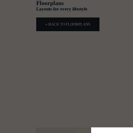
Floorplans
Layouts for every lifestyle
« BACK TO FLOORPLANS
1
2