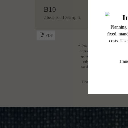
B10
2 bed
2 bath
1086 sq. ft.
PDF
* Total Monthly Leasing Price includ
or prior to move-in or at move-out.
applicable law. Some fees may not a
subject to change. Resident is re
services, including but not limited 
Floor plans are artist’s rendering.