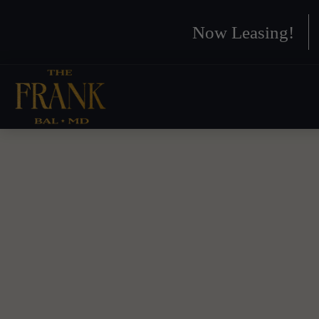
Now Leasing!