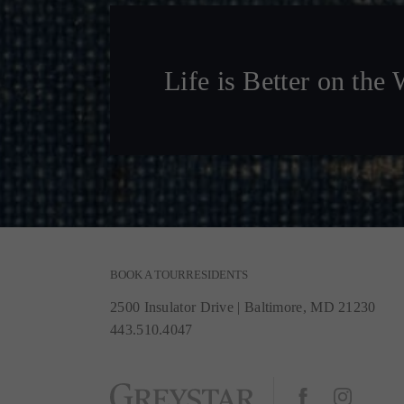
Life is Better on the 
BOOK A TOUR
RESIDENTS
2500 Insulator Drive
|
Baltimore, MD 21230
443.510.4047