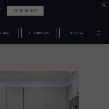
e.
TOUR TODAY
10.4047
FLOORPLANS
TOUR NOW