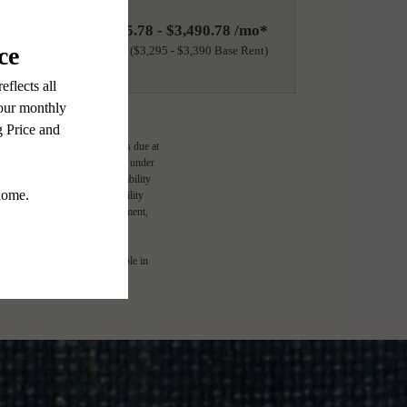
$3,395.78 - $3,490.78 /mo*
18 months
$3,295 - $3,390 Base Rent
ge-based, and required charges due at
imums. Some items may be taxed under
lease terms. Prices and availability
d to activate and maintain utility
e application and/or lease agreement,
l. Not all features are available in