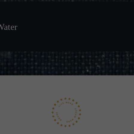
Water