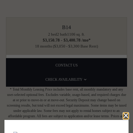
B14
2 bed
2 bath
1106 sq. ft.
$3,150.78 - $3,400.78 /mo*
18 months
$3,050 - $3,300 Base Rent
CONTACT US
CHECK AVAILABILITY
* Total Monthly Leasing Price includes base rent, all monthly mandatory and any
user-selected optional fees. Excludes variable, usage-based, and required charges due
at or prior to move-in or at move-out. Security Deposit may change based on
screening results, but total will not exceed legal maximums. Some items may be taxed
under applicable law. Some fees may not apply to rental homes subject to an
affordable program. All fees are subject to application and/or lease terms. Prices and
availability subject to change. Resident is responsible for damages beyond ordinary
wear and tear. Resident may need to maintain insurance and to activate and maintain
utility services, including but not limited to electricity, water, gas, and internet, per the