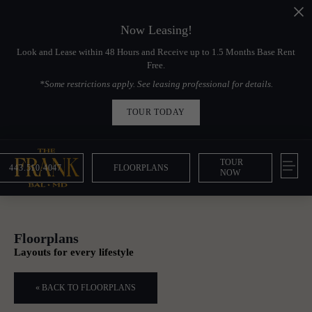
Now Leasing!
Look and Lease within 48 Hours and Receive up to 1.5 Months Base Rent
Free.
*Some restrictions apply. See leasing professional for details.
TOUR TODAY
TOUR
443.510.4047
FLOORPLANS
NOW
Floorplans
Layouts for every lifestyle
« BACK TO FLOORPLANS