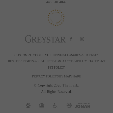
443.510.4047
DISCLOSURES & LICENSES
CUSTOMIZE COOKIE SETTINGS
RENTERS' RIGHTS & RESOURCES
DMCA
ACCESSIBILITY STATEMENT
PET POLICY
PRIVACY POLICY
SITE MAP
SHARE
© Copyright 2026 The Frank.
All Rights Reserved.