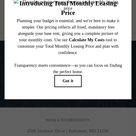
lease. Additional fees may apply as detailed in the application and/or lease agreement,
which can be requested prior to applying.
Floor plans are artist’s rendering. All dimensions are approximate. Actual product and
specifications may vary in dimension or detail. Not all features are available in every
rental home. Please see a representative for details.
Life is Better on the Water
VIEW GALLERY
BOOK A TOUR
RESIDENTS
2500 Insulator Drive
|
Baltimore, MD 21230