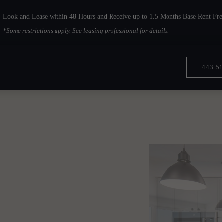
Look and Lease within 48 Hours and Receive up to 1.5 Months Base Rent Fre
*Some restrictions apply. See leasing professional for details.
443.5