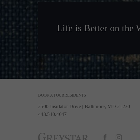
Life is Better on the 
BOOK A TOUR
RESIDENTS
2500 Insulator Drive
|
Baltimore, MD 21230
443.510.4047