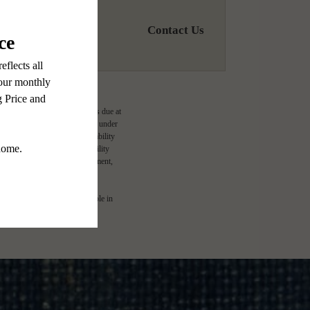
Contact Us
ge-based, and required charges due at
imums. Some items may be taxed under
lease terms. Prices and availability
d to activate and maintain utility
e application and/or lease agreement,
l. Not all features are available in