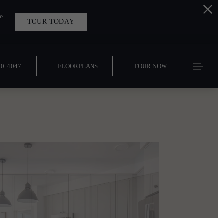
e.
TOUR TODAY
10.4047
FLOORPLANS
TOUR NOW