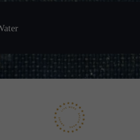
Water