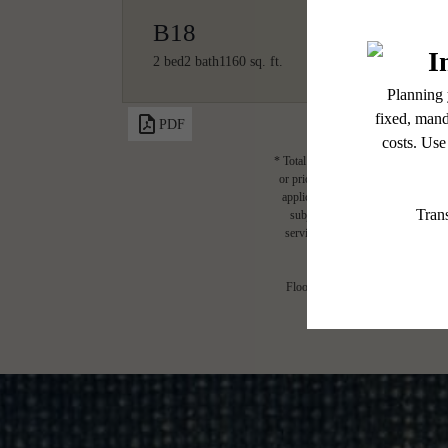
B18
2 bed
2 bath
1160 sq. ft.
PDF
* Total Monthly Leasing Price includ
or prior to move-in or at move-out.
applicable law. Some fees may not a
subject to change. Resident is re
services, including but not limited 
Floor plans are artist’s rendering.