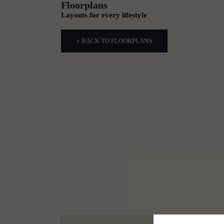
Floorplans
Layouts for every lifestyle
« BACK TO FLOORPLANS
1
2