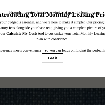
CONTACT US
es base rent, all monthly mandatory and any user-selected optional fees. Excludes variable, usa
 Security Deposit may change based on screening results, but total will not exceed legal max
pply to rental homes subject to an affordable program. All fees are subject to application and/or 
sponsible for damages beyond ordinary wear and tear. Resident may need to maintain insurance an
to electricity, water, gas, and internet, per the lease. Additional fees may apply as detailed in th
which can be requested prior to applying.
 All dimensions are approximate. Actual product and specifications may vary in dimension or detai
every rental home. Please see a representative for details.