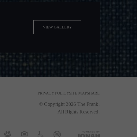
VIEW GALLERY
PRIVACY POLICY
SITE MAP
SHARE
© Copyright 2026 The Frank.
All Rights Reserved.