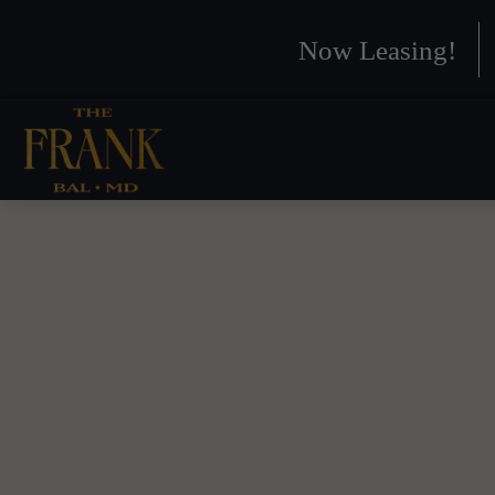
Now Leasing!