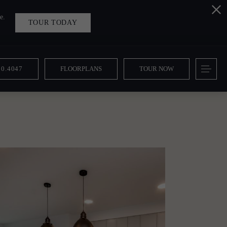
e.
TOUR TODAY
10.4047
FLOORPLANS
TOUR NOW