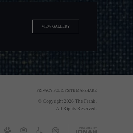
VIEW GALLERY
PRIVACY POLICY
SITE MAP
SHARE
© Copyright 2026 The Frank.
All Rights Reserved.