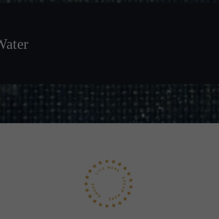
Water