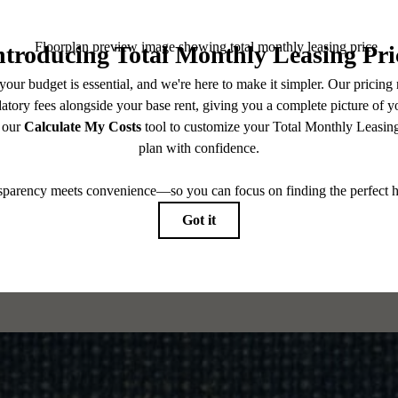
CONTACT US
CHECK AVAILABILITY
es base rent, all monthly mandatory and any user-selected optional fees. Excludes variable, usa
 Security Deposit may change based on screening results, but total will not exceed legal max
pply to rental homes subject to an affordable program. All fees are subject to application and/or 
sponsible for damages beyond ordinary wear and tear. Resident may need to maintain insurance an
to electricity, water, gas, and internet, per the lease. Additional fees may apply as detailed in th
which can be requested prior to applying.
 All dimensions are approximate. Actual product and specifications may vary in dimension or detai
every rental home. Please see a representative for details.