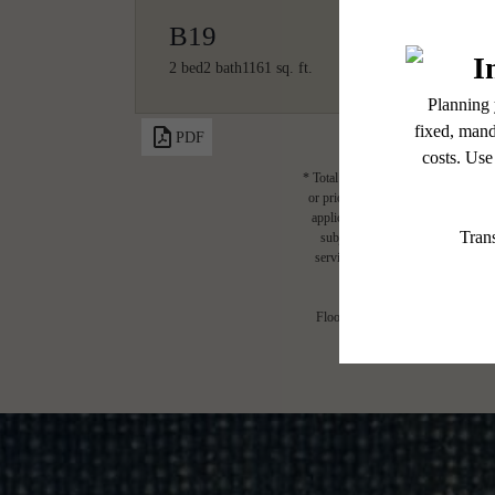
B19
2 bed
2 bath
1161 sq. ft.
PDF
* Total Monthly Leasing Price includ
or prior to move-in or at move-out.
applicable law. Some fees may not a
subject to change. Resident is re
services, including but not limited 
Floor plans are artist’s rendering.