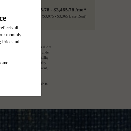
$3,175.78 - $3,465.78 /mo*
18 months
$3,075 - $3,365 Base Rent
ge-based, and required charges due at
imums. Some items may be taxed under
lease terms. Prices and availability
d to activate and maintain utility
e application and/or lease agreement,
l. Not all features are available in