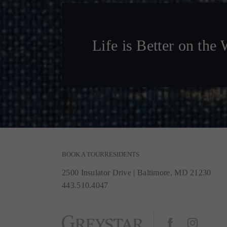
Life is Better on the 
BOOK A TOUR
RESIDENTS
2500 Insulator Drive
|
Baltimore, MD 21230
443.510.4047