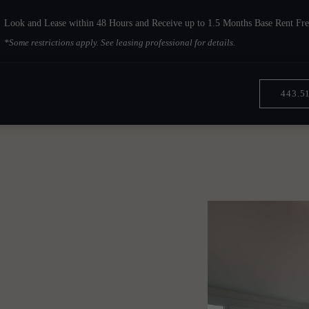
Look and Lease within 48 Hours and Receive up to 1.5 Months Base Rent Fre
*Some restrictions apply. See leasing professional for details.
443.5