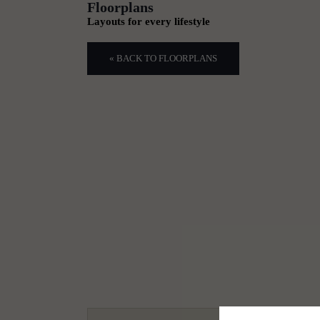
Floorplans
Layouts for every lifestyle
« BACK TO FLOORPLANS