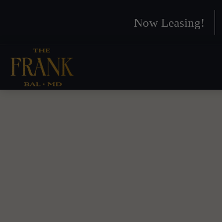
Now Leasing!