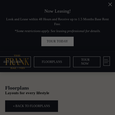
Now Leasing!
Look and Lease within 48 Hours and Receive up to 1.5 Months Base Rent
Free.
*Some restrictions apply. See leasing professional for details.
TOUR TODAY
TOUR
443.510.4047
FLOORPLANS
NOW
Floorplans
Layouts for every lifestyle
« BACK TO FLOORPLANS