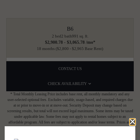
B6
2 bed
2 bath
991 sq. ft.
$2,900.78 - $3,065.78 /mo*
18 months
$2,800 - $2,965 Base Rent
CONTACT US
CHECK AVAILABILITY
* Total Monthly Leasing Price includes base rent, all monthly mandatory and any
user-selected optional fees. Excludes variable, usage-based, and required charges due
at or prior to move-in or at move-out. Security Deposit may change based on
screening results, but total will not exceed legal maximums. Some items may be taxed
under applicable law. Some fees may not apply to rental homes subject to an
affordable program. All fees are subject to application and/or lease terms. Prices and
availability subject to change. Resident is responsible for damages beyond ordinary
wear and tear. Resident may need to maintain insurance and to activate and maintain
utility services, including but not limited to electricity, water, gas, and internet, per the