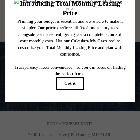
lease. Additional fees may apply as detailed in the application and/or lease agreement,
which can be requested prior to applying.
Floor plans are artist’s rendering. All dimensions are approximate. Actual product and
specifications may vary in dimension or detail. Not all features are available in every
rental home. Please see a representative for details.
Life is Better on the Water
VIEW GALLERY
BOOK A TOUR
RESIDENTS
2500 Insulator Drive
|
Baltimore, MD 21230