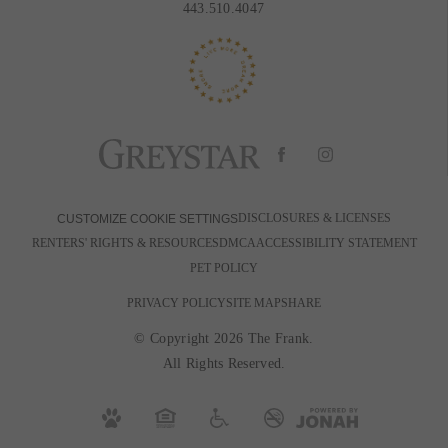
443.510.4047
DISCLOSURES & LICENSES
CUSTOMIZE COOKIE SETTINGS
RENTERS' RIGHTS & RESOURCES
DMCA
ACCESSIBILITY STATEMENT
PET POLICY
PRIVACY POLICY
SITE MAP
SHARE
© Copyright 2026 The Frank.
All Rights Reserved.