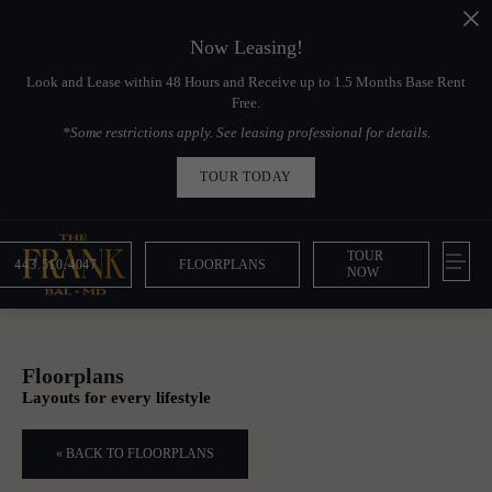
Now Leasing!
Look and Lease within 48 Hours and Receive up to 1.5 Months Base Rent
Free.
*Some restrictions apply. See leasing professional for details.
TOUR TODAY
TOUR
443.510.4047
FLOORPLANS
NOW
Floorplans
Layouts for every lifestyle
« BACK TO FLOORPLANS