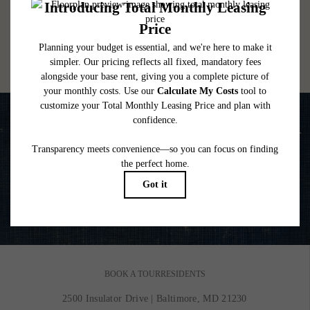
lease. Additional fees may apply as detailed in the application and/or lease agreement,
which can be requested prior to applying.
Floor plans are artist’s rendering. All dimensions are approximate. Actual product and
specifications may vary in dimension or detail. Not all features are available in every
rental home. Please see a representative for details.
Life is Better on the Water
VIEW GALLERY
BOOK A TOUR
RESIDENTS
2500 Insulator Drive
|
Baltimore, MD 21230