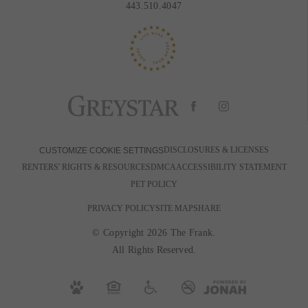
443.510.4047
DISCLOSURES & LICENSES
CUSTOMIZE COOKIE SETTINGS
RENTERS' RIGHTS & RESOURCES
DMCA
ACCESSIBILITY STATEMENT
PET POLICY
PRIVACY POLICY
SITE MAP
SHARE
© Copyright 2026 The Frank.
All Rights Reserved.