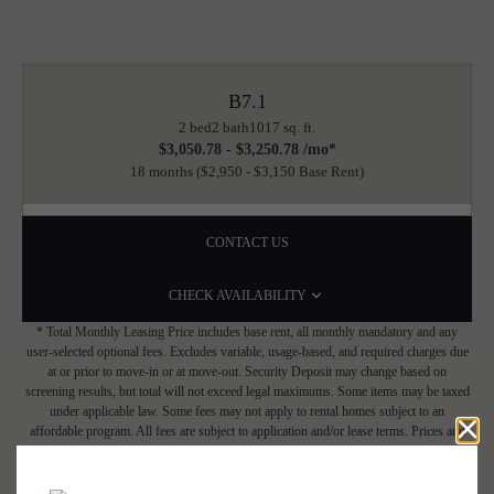
B7.1
2 bed
2 bath
1017 sq. ft.
$3,050.78 - $3,250.78 /mo*
18 months
$2,950 - $3,150 Base Rent
CONTACT US
CHECK AVAILABILITY
* Total Monthly Leasing Price includes base rent, all monthly mandatory and any
user-selected optional fees. Excludes variable, usage-based, and required charges due
at or prior to move-in or at move-out. Security Deposit may change based on
screening results, but total will not exceed legal maximums. Some items may be taxed
under applicable law. Some fees may not apply to rental homes subject to an
affordable program. All fees are subject to application and/or lease terms. Prices and
availability subject to change. Resident is responsible for damages beyond ordinary
wear and tear. Resident may need to maintain insurance and to activate and maintain
utility services, including but not limited to electricity, water, gas, and internet, per the