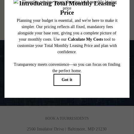
lease. Additional fees may apply as detailed in the application and/or lease agreement,
which can be requested prior to applying.
Floor plans are artist’s rendering. All dimensions are approximate. Actual product and
specifications may vary in dimension or detail. Not all features are available in every
rental home. Please see a representative for details.
Life is Better on the Water
VIEW GALLERY
BOOK A TOUR
RESIDENTS
2500 Insulator Drive
|
Baltimore, MD 21230