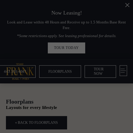
Now Leasing!
Look and Lease within 48 Hours and Receive up to 1.5 Months Base Rent
Free.
*Some restrictions apply. See leasing professional for details.
TOUR TODAY
TOUR
443.510.4047
FLOORPLANS
NOW
Floorplans
Layouts for every lifestyle
« BACK TO FLOORPLANS