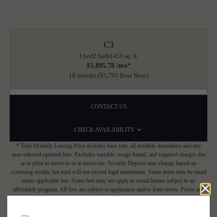
C3
3 bed
2 bath
1451 sq. ft.
$3,895.78 /mo*
18 months
$3,795 Base Rent
CONTACT US
CHECK AVAILABILITY
* Total Monthly Leasing Price includes base rent, all monthly mandatory and any
user-selected optional fees. Excludes variable, usage-based, and required charges due
at or prior to move-in or at move-out. Security Deposit may change based on
screening results, but total will not exceed legal maximums. Some items may be taxed
under applicable law. Some fees may not apply to rental homes subject to an
affordable program. All fees are subject to application and/or lease terms. Prices and
availability subject to change. Resident is responsible for damages beyond ordinary
wear and tear. Resident may need to maintain insurance and to activate and maintain
utility services, including but not limited to electricity, water, gas, and internet, per the