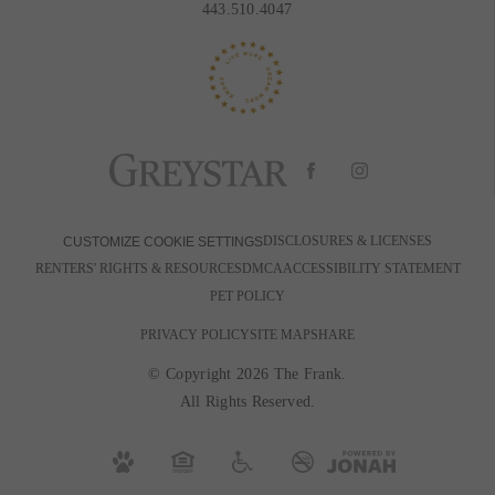
443.510.4047
DISCLOSURES & LICENSES
CUSTOMIZE COOKIE SETTINGS
RENTERS' RIGHTS & RESOURCES
DMCA
ACCESSIBILITY STATEMENT
PET POLICY
PRIVACY POLICY
SITE MAP
SHARE
© Copyright 2026 The Frank.
All Rights Reserved.