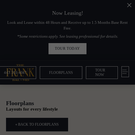
Now Leasing!
Look and Lease within 48 Hours and Receive up to 1.5 Months Base Rent
Free.
*Some restrictions apply. See leasing professional for details.
TOUR TODAY
TOUR
443.510.4047
FLOORPLANS
NOW
Floorplans
Layouts for every lifestyle
« BACK TO FLOORPLANS