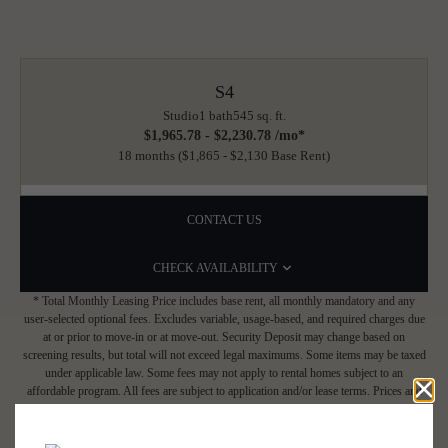
S4
Studio
1 bath
545 sq. ft.
$1,965.78 - $2,230.78 /mo*
18 months
$1,865 - $2,130 Base Rent
CONTACT US
CHECK AVAILABILITY
* Total Monthly Leasing Price includes base rent, all monthly mandatory and any
user-selected optional fees. Excludes variable, usage-based, and required charges due
at or prior to move-in or at move-out. Security Deposit may change based on
screening results, but total will not exceed legal maximums. Some items may be taxed
under applicable law. Some fees may not apply to rental homes subject to an
affordable program. All fees are subject to application and/or lease terms. Prices and
availability subject to change. Resident is responsible for damages beyond ordinary
wear and tear. Resident may need to maintain insurance and to activate and maintain
utility services, including but not limited to electricity, water, gas, and internet, per the