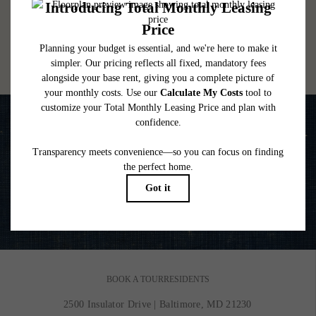
lease. Additional fees may apply as detailed in the application and/or lease agreement,
which can be requested prior to applying.
Floor plans are artist’s rendering. All dimensions are approximate. Actual product and
specifications may vary in dimension or detail. Not all features are available in every
rental home. Please see a representative for details.
Life is Better on the Water
VIEW GALLERY
BOOK A TOUR
RESIDENTS
2500 Insulator Drive
|
Baltimore, MD 21230