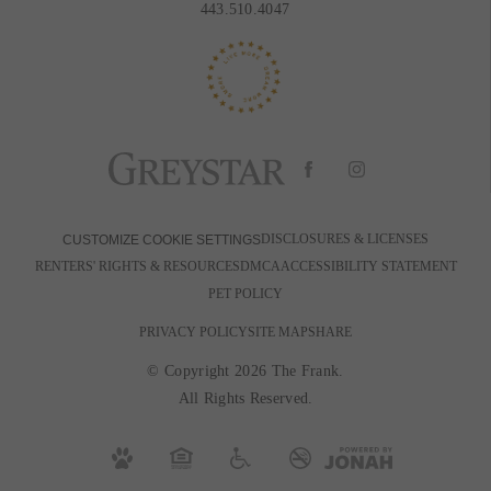
443.510.4047
DISCLOSURES & LICENSES
CUSTOMIZE COOKIE SETTINGS
RENTERS' RIGHTS & RESOURCES
DMCA
ACCESSIBILITY STATEMENT
PET POLICY
PRIVACY POLICY
SITE MAP
SHARE
© Copyright 2026 The Frank.
All Rights Reserved.